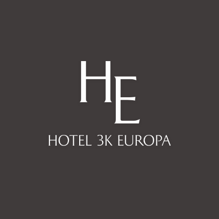
By booking with us you are
contributing positively to our
society and to the environment.
Know our values.
PUB
KNOW MORE
In a few minutes a pallet of color
opens in front of you, each floor
with a different color and always
with Europe as background.